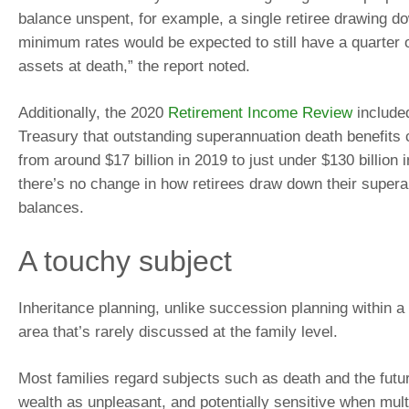
balance unspent, for example, a single retiree drawing do
minimum rates would be expected to still have a quarter o
assets at death,” the report noted.
Additionally, the 2020
Retirement Income Review
included
Treasury that outstanding superannuation death benefits 
from around $17 billion in 2019 to just under $130 billion
there’s no change in how retirees draw down their super
balances.
A touchy subject
Inheritance planning, unlike succession planning within a
area that’s rarely discussed at the family level.
Most families regard subjects such as death and the futur
wealth as unpleasant, and potentially sensitive when mult