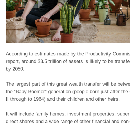
According to estimates made by the Productivity Commis
report, around $3.5 trillion of assets is likely to be transfe
by 2050.
The largest part of this great wealth transfer will be be
the “Baby Boomer” generation (people born just after the
II through to 1964) and their children and other heirs.
It will include family homes, investment properties, sup
direct shares and a wide range of other financial and non-