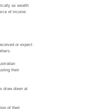
tically as wealth
ource of income
received or expect
others.
ustralian
sting their
es draw down at
ion of their