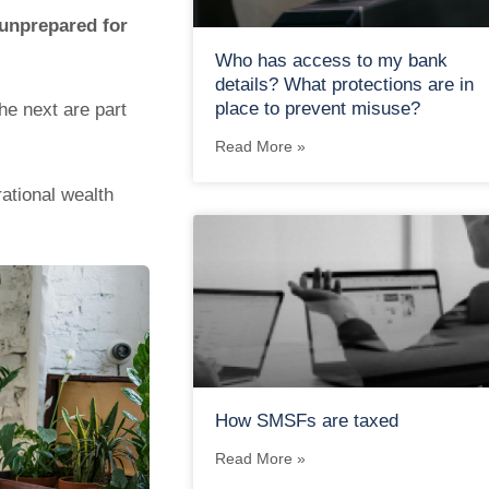
 unprepared for
Who has access to my bank
details? What protections are in
place to prevent misuse?
he next are part
Read More »
rational wealth
How SMSFs are taxed
Read More »