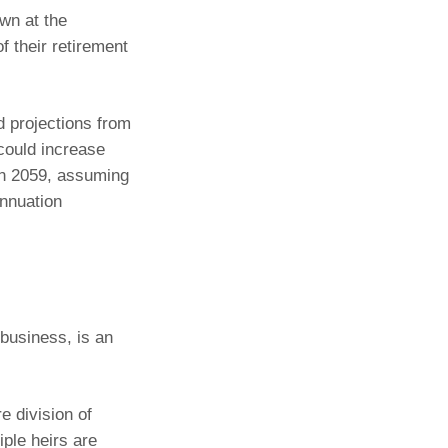
wn at the
f their retirement
 projections from
could increase
 in 2059, assuming
annuation
 business, is an
e division of
iple heirs are