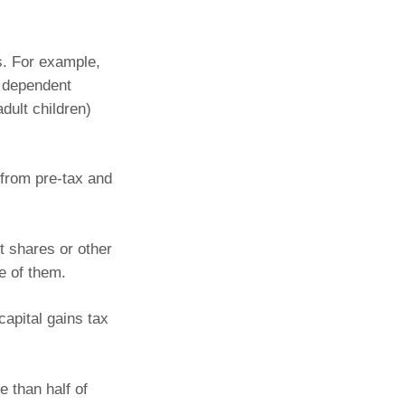
ns. For example,
r dependent
dult children)
from pre-tax and
t shares or other
se of them.
capital gains tax
 than half of