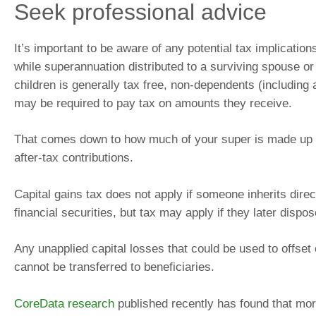
Seek professional advice
It’s important to be aware of any potential tax implicatio
while superannuation distributed to a surviving spouse o
children is generally tax free, non-dependents (including a
may be required to pay tax on amounts they receive.
That comes down to how much of your super is made up 
after-tax contributions.
Capital gains tax does not apply if someone inherits direc
financial securities, but tax may apply if they later dispo
Any unapplied capital losses that could be used to offset 
cannot be transferred to beneficiaries.
CoreData research
published recently has found that more