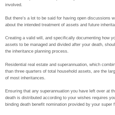
involved.
But there’s a lot to be said for having open discussions w
about the intended treatment of assets and future inherit
Creating a valid will, and specifically documenting how y
assets to be managed and divided after your death, shoul
the inheritance planning process.
Residential real estate and superannuation, which comb
than three quarters of total household assets, are the la
of most inheritances.
Ensuring that any superannuation you have left over at th
death is distributed according to your wishes requires yo
binding death benefit nomination provided by your super 