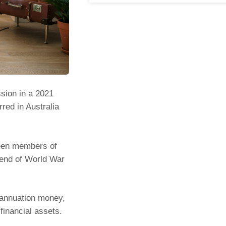
sion in a 2021
rred in Australia
tween members of
 end of World War
erannuation money,
financial assets.