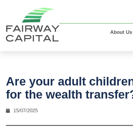
About Us
Are your adult childre
for the wealth transfer
15/07/2025