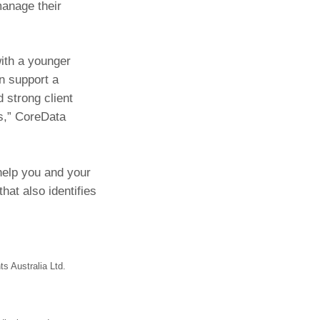
manage their
with a younger
an support a
d strong client
es,” CoreData
help you and your
hat also identifies
s Australia Ltd.