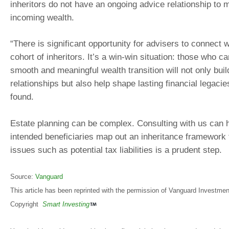
inheritors do not have an ongoing advice relationship to 
incoming wealth.
“There is significant opportunity for advisers to connect 
cohort of inheritors. It’s a win-win situation: those who c
smooth and meaningful wealth transition will not only buil
relationships but also help shape lasting financial legaci
found.
Estate planning can be complex. Consulting with us can 
intended beneficiaries map out an inheritance framework t
issues such as potential tax liabilities is a prudent step.
Source:
Vanguard
This article has been reprinted with the permission of Vanguard Investment
Copyright
Smart Investing