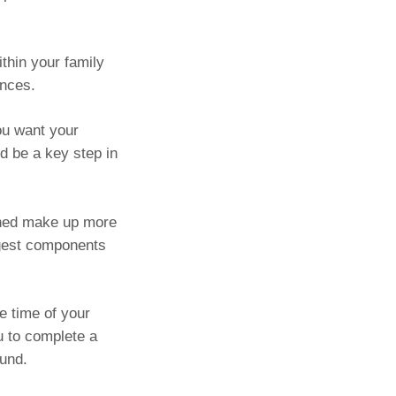
ithin your family
ances.
ou want your
d be a key step in
ined make up more
rgest components
e time of your
u to complete a
fund.