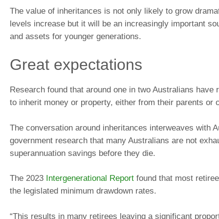
The value of inheritances is not only likely to grow drama
levels increase but it will be an increasingly important s
and assets for younger generations.
Great expectations
Research found that around one in two Australians have 
to inherit money or property, either from their parents or 
The conversation around inheritances interweaves with A
government research that many Australians are not exhau
superannuation savings before they die.
The 2023
Intergenerational Report
found that most retire
the legislated minimum drawdown rates.
“This results in many retirees leaving a significant proport