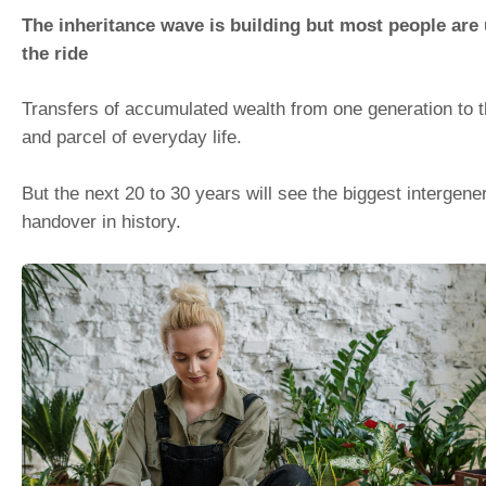
The inheritance wave is building but most people are
the ride
Transfers of accumulated wealth from one generation to t
and parcel of everyday life.
But the next 20 to 30 years will see the biggest intergene
handover in history.