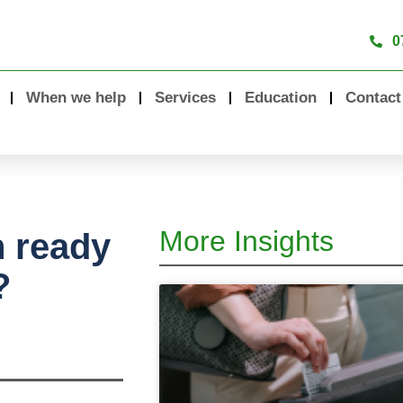
0
When we help
Services
Education
Contact
More Insights
n ready
?