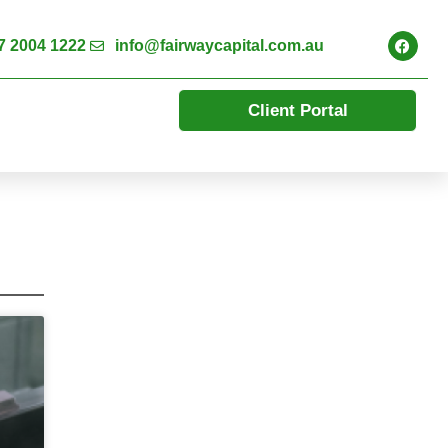
7 2004 1222
info@fairwaycapital.com.au
Client Portal