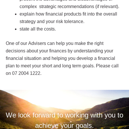
complex strategic recommendations (if relevant).
explain how financial products fit into the overall
strategy and your risk tolerance.
state all the costs.
One of our Advisers can help you make the right
decisions about your finances by understanding your
financial situation and helping you develop a financial
plan to meet your short and long term goals. Please call
on 07 2004 1222.
We look forward to working with you to
achieve your goals.