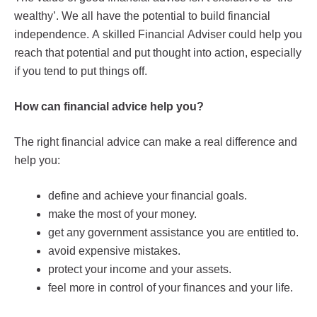
wealthy’. We all have the potential to build financial
independence. A skilled Financial Adviser could help you
reach that potential and put thought into action, especially
if you tend to put things off.
How can financial advice help you?
The right financial advice can make a real difference and
help you:
define and achieve your financial goals.
make the most of your money.
get any government assistance you are entitled to.
avoid expensive mistakes.
protect your income and your assets.
feel more in control of your finances and your life.