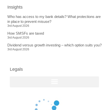
Insights
Who has access to my bank details? What protections are
in place to prevent misuse?
3rd August 2026
How SMSFs are taxed
3rd August 2026
Dividend versus growth investing – which option suits you?
3rd August 2026
Legals