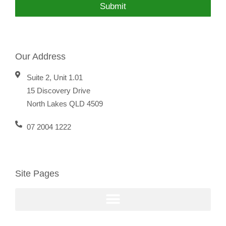
Submit
Our Address
Suite 2, Unit 1.01
15 Discovery Drive
North Lakes QLD 4509
07 2004 1222
Site Pages