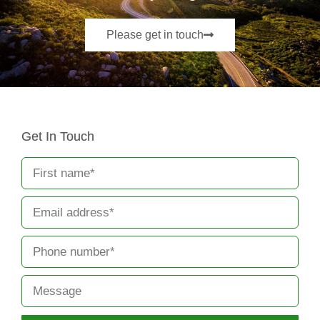
Please get in touch
Get In Touch