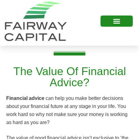
The Value Of Financial
Advice?
Financial advice
can help you make better decisions
about your financial future at any stage in your life. You
work hard so why not make sure your money is working
as hard as you are?
The value of good financial advice isn’t exclusive to ‘the