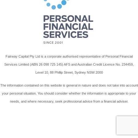
Fairway Capital Pty Ltd is a corporate authorised representative of Personal Financial
Services Limited (ABN 26 098 725 145) AFS and Australian Credit Licence No. 234459,
Level 10, 88 Phillip Street, Sydney NSW 2000
The information contained on this website is general in nature and does not take into account
your personal situation. You should consider whether the information is appropriate to your
needs, and where necessary, seek professional advice from a financial adviser.
Wordpress Website By Advant