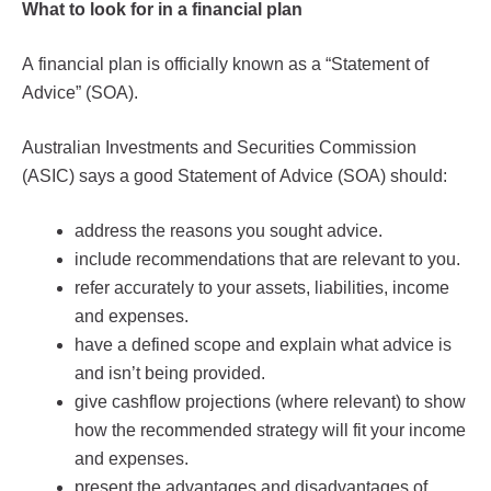
What to look for in a financial plan
A financial plan is officially known as a “Statement of
Advice” (SOA).
Australian Investments and Securities Commission
(ASIC) says a good Statement of Advice (SOA) should:
address the reasons you sought advice.
include recommendations that are relevant to you.
refer accurately to your assets, liabilities, income
and expenses.
have a defined scope and explain what advice is
and isn’t being provided.
give cashflow projections (where relevant) to show
how the recommended strategy will fit your income
and expenses.
present the advantages and disadvantages of