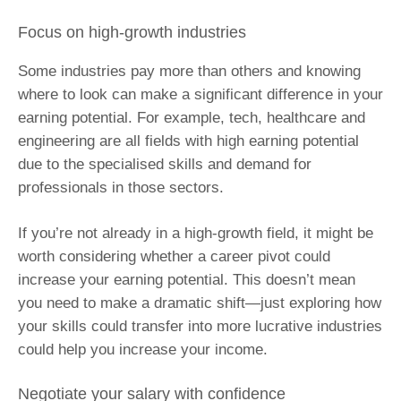
Focus on high-growth industries
Some industries pay more than others and knowing
where to look can make a significant difference in your
earning potential. For example, tech, healthcare and
engineering are all fields with high earning potential
due to the specialised skills and demand for
professionals in those sectors.
If you’re not already in a high-growth field, it might be
worth considering whether a career pivot could
increase your earning potential. This doesn’t mean
you need to make a dramatic shift—just exploring how
your skills could transfer into more lucrative industries
could help you increase your income.
Negotiate your salary with confidence