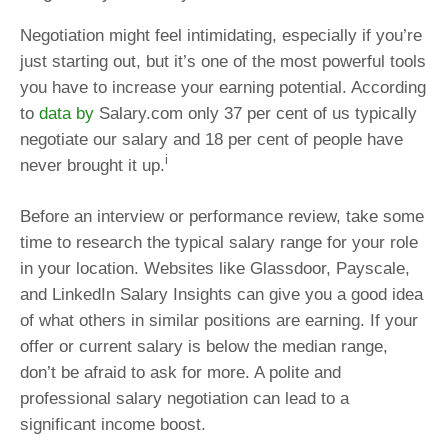
Negotiation might feel intimidating, especially if you’re
just starting out, but it’s one of the most powerful tools
you have to increase your earning potential. According
to
data by
Salary.com only 37 per cent of us typically
negotiate our salary and 18 per cent of people have
i
never brought it up.
Before an interview or performance review, take some
time to research the typical salary range for your role
in your location. Websites like Glassdoor, Payscale,
and LinkedIn Salary Insights can give you a good idea
of what others in similar positions are earning. If your
offer or current salary is below the median range,
don’t be afraid to ask for more. A polite and
professional salary negotiation can lead to a
significant income boost.