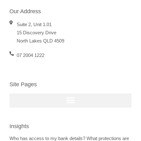
Our Address
Suite 2, Unit 1.01
15 Discovery Drive
North Lakes QLD 4509
07 2004 1222
Site Pages
Insights
Who has access to my bank details? What protections are