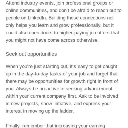
Attend industry events, join professional groups or
online communities, and don’t be afraid to reach out to
people on LinkedIn. Building these connections not
only helps you learn and grow professionally, but it
could also open doors to higher-paying job offers that
you might not have come across otherwise.
Seek out opportunities
When you’re just starting out, it’s easy to get caught
up in the day-to-day tasks of your job and forget that
there may be opportunities for growth right in front of
you. Always be proactive in seeking advancement
within your current company first. Ask to be involved
in new projects, show initiative, and express your
interest in moving up the ladder.
Finally, remember that increasing your earning