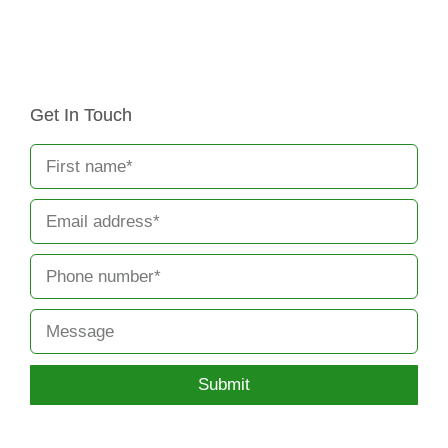
Get In Touch
Submit