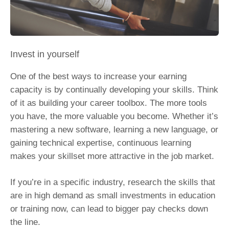
Invest in yourself
One of the best ways to increase your earning
capacity is by continually developing your skills. Think
of it as building your career toolbox. The more tools
you have, the more valuable you become. Whether it’s
mastering a new software, learning a new language, or
gaining technical expertise, continuous learning
makes your skillset more attractive in the job market.
If you’re in a specific industry, research the skills that
are in high demand as small investments in education
or training now, can lead to bigger pay checks down
the line.