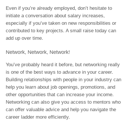
Even if you’re already employed, don’t hesitate to
initiate a conversation about salary increases,
especially if you’ve taken on new responsibilities or
contributed to key projects. A small raise today can
add up over time.
Network, Network, Network!
You’ve probably heard it before, but networking really
is one of the best ways to advance in your career.
Building relationships with people in your industry can
help you learn about job openings, promotions, and
other opportunities that can increase your income.
Networking can also give you access to mentors who
can offer valuable advice and help you navigate the
career ladder more efficiently.