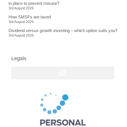
in place to prevent misuse?
3rd August 2026
How SMSFs are taxed
3rd August 2026
Dividend versus growth investing – which option suits you?
3rd August 2026
Legals