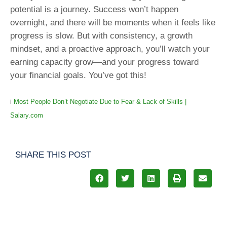
potential is a journey. Success won’t happen
overnight, and there will be moments when it feels like
progress is slow. But with consistency, a growth
mindset, and a proactive approach, you’ll watch your
earning capacity grow—and your progress toward
your financial goals. You’ve got this!
i
Most People Don’t Negotiate Due to Fear & Lack of Skills |
Salary.com
SHARE THIS POST