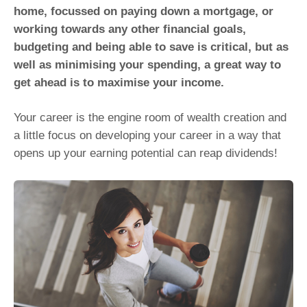
home, focussed on paying down a mortgage, or
working towards any other financial goals,
budgeting and being able to save is critical, but as
well as minimising your spending, a great way to
get ahead is to maximise your income.
Your career is the engine room of wealth creation and
a little focus on developing your career in a way that
opens up your earning potential can reap dividends!