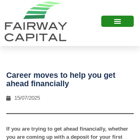
Career moves to help you get
ahead financially
15/07/2025
If you are trying to get ahead financially, whether
you are coming up with a deposit for your first