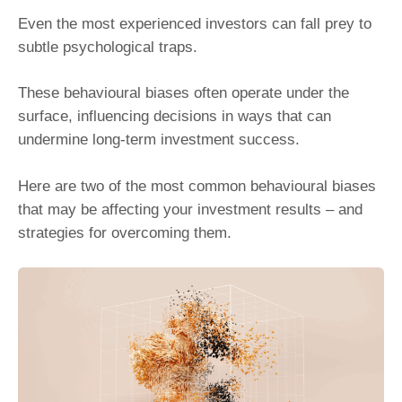
Even the most experienced investors can fall prey to
subtle psychological traps.
These behavioural biases often operate under the
surface, influencing decisions in ways that can
undermine long-term investment success.
Here are two of the most common behavioural biases
that may be affecting your investment results – and
strategies for overcoming them.