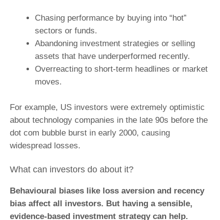
Chasing performance by buying into “hot”
sectors or funds.
Abandoning investment strategies or selling
assets that have underperformed recently.
Overreacting to short-term headlines or market
moves.
For example, US investors were extremely optimistic
about technology companies in the late 90s before the
dot com bubble burst in early 2000, causing
widespread losses.
What can investors do about it?
Behavioural biases like loss aversion and recency
bias affect all investors. But having a sensible,
evidence-based investment strategy can help.