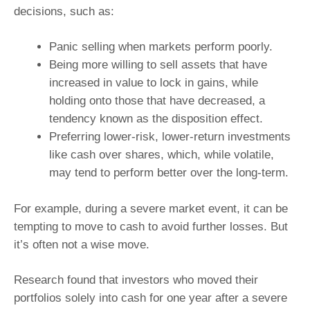
decisions, such as:
Panic selling when markets perform poorly.
Being more willing to sell assets that have
increased in value to lock in gains, while
holding onto those that have decreased, a
tendency known as the disposition effect.
Preferring lower-risk, lower-return investments
like cash over shares, which, while volatile,
may tend to perform better over the long-term.
For example, during a severe market event, it can be
tempting to move to cash to avoid further losses. But
it’s often not a wise move.
Research found that investors who moved their
portfolios solely into cash for one year after a severe