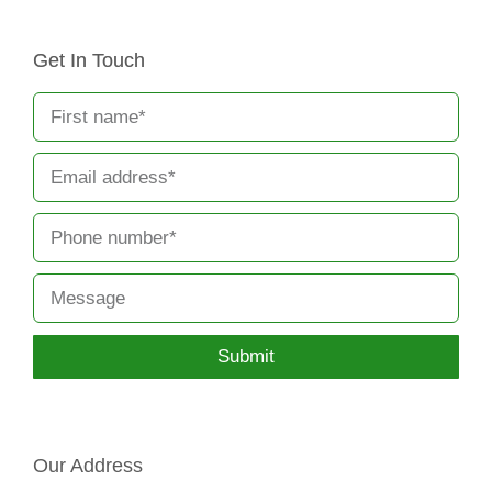
Get In Touch
Submit
Our Address