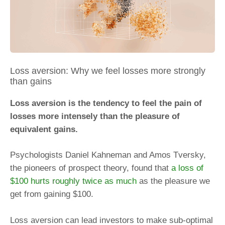
Loss aversion: Why we feel losses more strongly
than gains
Loss aversion is the tendency to feel the pain of
losses more intensely than the pleasure of
equivalent gains.
Psychologists Daniel Kahneman and Amos Tversky,
the pioneers of prospect theory, found that
a loss of
$100 hurts roughly twice as much
as the pleasure we
get from gaining $100.
Loss aversion can lead investors to make sub-optimal