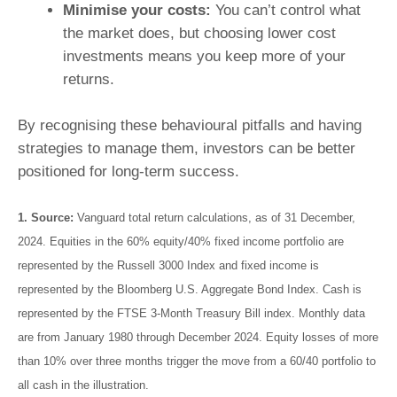
Minimise your costs:
You can’t control what
the market does, but choosing lower cost
investments means you keep more of your
returns.
By recognising these behavioural pitfalls and having
strategies to manage them, investors can be better
positioned for long-term success.
1.
Source:
Vanguard total return calculations, as of 31 December,
2024. Equities in the 60% equity/40% fixed income portfolio are
represented by the Russell 3000 Index and fixed income is
represented by the Bloomberg U.S. Aggregate Bond Index. Cash is
represented by the FTSE 3-Month Treasury Bill index. Monthly data
are from January 1980 through December 2024. Equity losses of more
than 10% over three months trigger the move from a 60/40 portfolio to
all cash in the illustration.