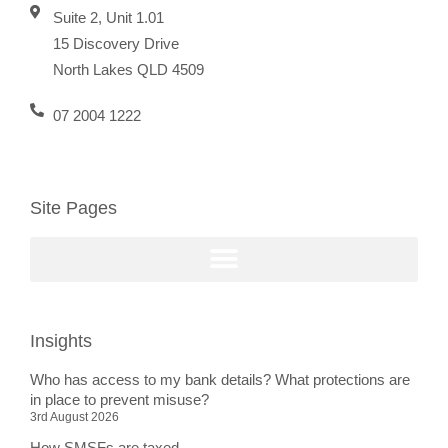
Suite 2, Unit 1.01
15 Discovery Drive
North Lakes QLD 4509
07 2004 1222
Site Pages
Insights
Who has access to my bank details? What protections are
in place to prevent misuse?
3rd August 2026
How SMSFs are taxed