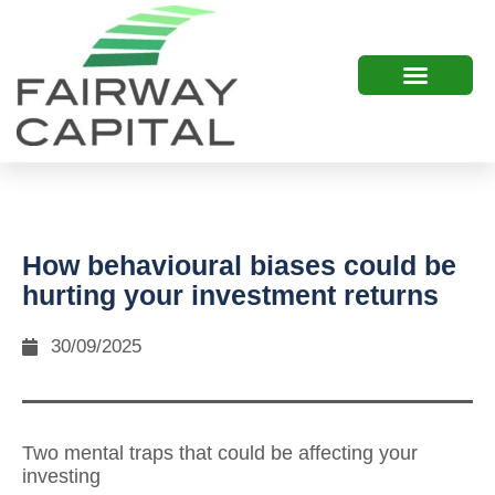
How behavioural biases could be
hurting your investment returns
30/09/2025
Two mental traps that could be affecting your
investing