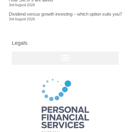
3rd August 2026
Dividend versus growth investing – which option suits you?
3rd August 2026
Legals