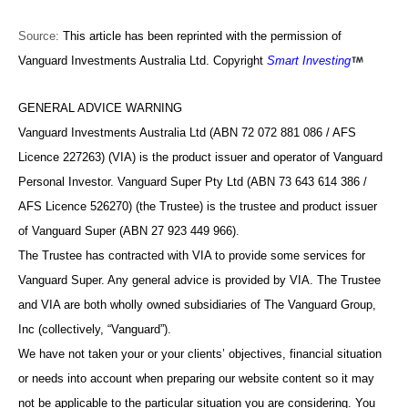
Source:
This article has been reprinted with the permission of
Vanguard Investments Australia Ltd. Copyright
Smart Investing
GENERAL ADVICE WARNING
Vanguard Investments Australia Ltd (ABN 72 072 881 086 / AFS
Licence 227263) (VIA) is the product issuer and operator of Vanguard
Personal Investor. Vanguard Super Pty Ltd (ABN 73 643 614 386 /
AFS Licence 526270) (the Trustee) is the trustee and product issuer
of Vanguard Super (ABN 27 923 449 966).
The Trustee has contracted with VIA to provide some services for
Vanguard Super. Any general advice is provided by VIA. The Trustee
and VIA are both wholly owned subsidiaries of The Vanguard Group,
Inc (collectively, “Vanguard”).
We have not taken your or your clients’ objectives, financial situation
or needs into account when preparing our website content so it may
not be applicable to the particular situation you are considering. You