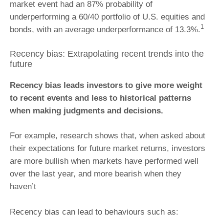
market event had an 87% probability of
underperforming a 60/40 portfolio of U.S. equities and
1
bonds, with an average underperformance of 13.3%.
Recency bias: Extrapolating recent trends into the
future
Recency bias leads investors to give more weight
to recent events and less to historical patterns
when making judgments and decisions.
For example, research shows that, when asked about
their expectations for future market returns, investors
are more bullish when markets have performed well
over the last year, and more bearish when they
haven’t
Recency bias can lead to behaviours such as: