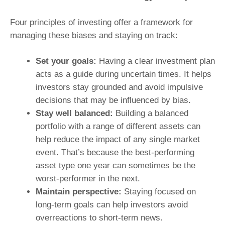
Four principles of investing offer a framework for
managing these biases and staying on track:
Set your goals:
Having a clear investment plan
acts as a guide during uncertain times. It helps
investors stay grounded and avoid impulsive
decisions that may be influenced by bias.
Stay well balanced:
Building a balanced
portfolio with a range of different assets can
help reduce the impact of any single market
event. That’s because the best-performing
asset type one year can sometimes be the
worst-performer in the next.
Maintain perspective:
Staying focused on
long-term goals can help investors avoid
overreactions to short-term news.