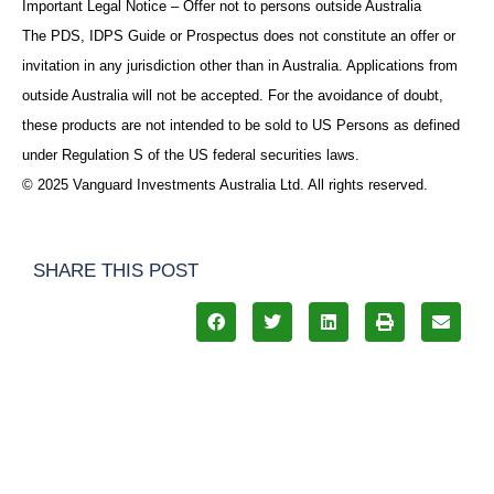
Important Legal Notice – Offer not to persons outside Australia
The PDS, IDPS Guide or Prospectus does not constitute an offer or
invitation in any jurisdiction other than in Australia. Applications from
outside Australia will not be accepted. For the avoidance of doubt,
these products are not intended to be sold to US Persons as defined
under Regulation S of the US federal securities laws.
© 2025 Vanguard Investments Australia Ltd. All rights reserved.
SHARE THIS POST