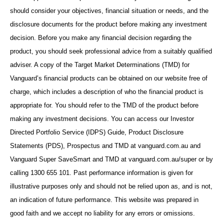
should consider your objectives, financial situation or needs, and the
disclosure documents for the product before making any investment
decision. Before you make any financial decision regarding the
product, you should seek professional advice from a suitably qualified
adviser. A copy of the Target Market Determinations (TMD) for
Vanguard’s financial products can be obtained on our website free of
charge, which includes a description of who the financial product is
appropriate for. You should refer to the TMD of the product before
making any investment decisions. You can access our Investor
Directed Portfolio Service (IDPS) Guide, Product Disclosure
Statements (PDS), Prospectus and TMD at vanguard.com.au and
Vanguard Super SaveSmart and TMD at vanguard.com.au/super or by
calling 1300 655 101. Past performance information is given for
illustrative purposes only and should not be relied upon as, and is not,
an indication of future performance. This website was prepared in
good faith and we accept no liability for any errors or omissions.