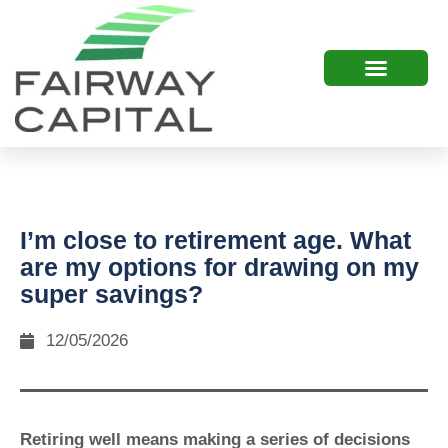
I’m close to retirement age. What
are my options for drawing on my
super savings?
12/05/2026
Retiring well means making a series of decisions