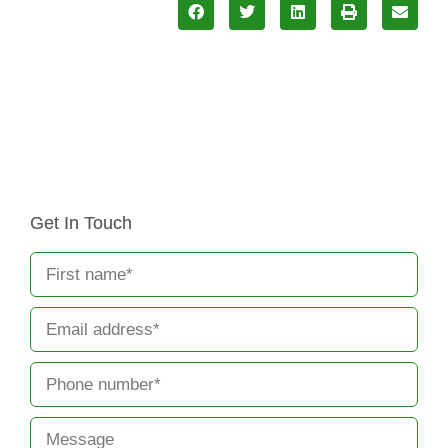
Get In Touch