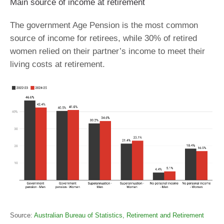
Main source of income at retirement
The government Age Pension is the most common
source of income for retirees, while 30% of retired
women relied on their partner’s income to meet their
living costs at retirement.
Source:
Australian Bureau of Statistics, Retirement and Retirement