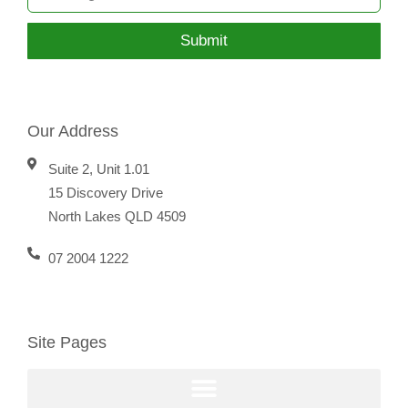
Submit
Our Address
Suite 2, Unit 1.01
15 Discovery Drive
North Lakes QLD 4509
07 2004 1222
Site Pages