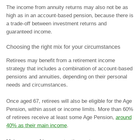
The income from annuity returns may also not be as
high as in an account-based pension, because there is
a trade-off between investment returns and
guaranteed income.
Choosing the right mix for your circumstances
Retirees may benefit from a retirement income
strategy that includes a combination of account-based
pensions and annuities, depending on their personal
needs and circumstances.
Once aged 67, retirees will also be eligible for the Age
Pension, within asset or income limits. More than 60%
of retirees receive at least some Age Pension,
around
40% as their main income
.