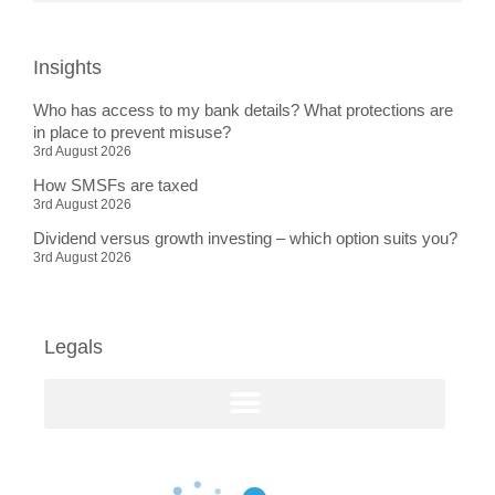
Insights
Who has access to my bank details? What protections are
in place to prevent misuse?
3rd August 2026
How SMSFs are taxed
3rd August 2026
Dividend versus growth investing – which option suits you?
3rd August 2026
Legals