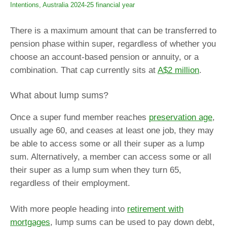
Intentions, Australia 2024-25 financial year
There is a maximum amount that can be transferred to
pension phase within super, regardless of whether you
choose an account-based pension or annuity, or a
combination. That cap currently sits at
A$2 million
.
What about lump sums?
Once a super fund member reaches
preservation age
,
usually age 60, and ceases at least one job, they may
be able to access some or all their super as a lump
sum. Alternatively, a member can access some or all
their super as a lump sum when they turn 65,
regardless of their employment.
With more people heading into
retirement with
mortgages
, lump sums can be used to pay down debt,