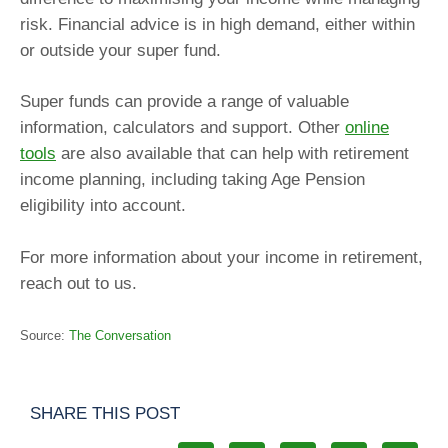
risk. Financial advice is in high demand, either within
or outside your super fund.
Super funds can provide a range of valuable
information, calculators and support. Other
online
tools
are also available that can help with retirement
income planning, including taking Age Pension
eligibility into account.
For more information about your income in retirement,
reach out to us.
Source:
The Conversation
SHARE THIS POST