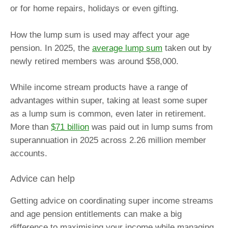
or for home repairs, holidays or even gifting.
How the lump sum is used may affect your age
pension. In 2025, the
average lump sum
taken out by
newly retired members was around $58,000.
While income stream products have a range of
advantages within super, taking at least some super
as a lump sum is common, even later in retirement.
More than
$71 billion
was paid out in lump sums from
superannuation in 2025 across 2.26 million member
accounts.
Advice can help
Getting advice on coordinating super income streams
and age pension entitlements can make a big
difference to maximising your income while managing