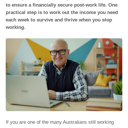
to ensure a financially secure post-work life. One
practical step is to work out the income you need
each week to survive and thrive when you stop
working.
If you are one of the many Australians still working