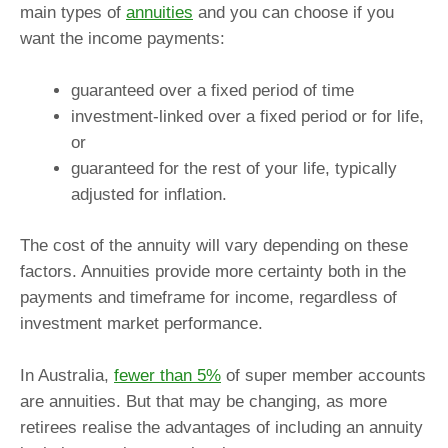
main types of
annuities
and you can choose if you
want the income payments:
guaranteed over a fixed period of time
investment-linked over a fixed period or for life,
or
guaranteed for the rest of your life, typically
adjusted for inflation.
The cost of the annuity will vary depending on these
factors. Annuities provide more certainty both in the
payments and timeframe for income, regardless of
investment market performance.
In Australia,
fewer than 5%
of super member accounts
are annuities. But that may be changing, as more
retirees realise the advantages of including an annuity