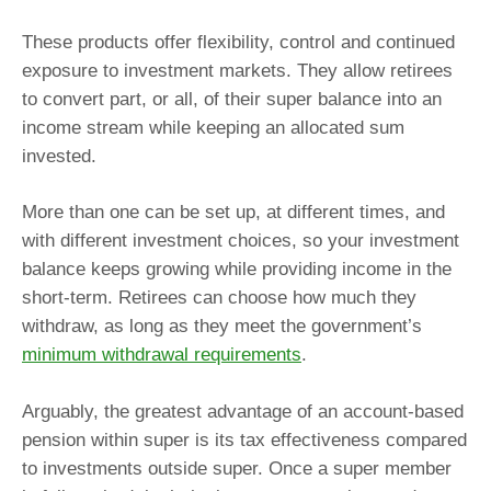
These products offer flexibility, control and continued
exposure to investment markets. They allow retirees
to convert part, or all, of their super balance into an
income stream while keeping an allocated sum
invested.
More than one can be set up, at different times, and
with different investment choices, so your investment
balance keeps growing while providing income in the
short-term. Retirees can choose how much they
withdraw, as long as they meet the government’s
minimum withdrawal requirements
.
Arguably, the greatest advantage of an account-based
pension within super is its tax effectiveness compared
to investments outside super. Once a super member