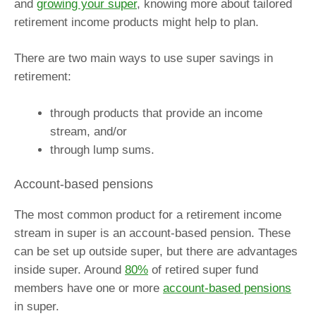
and
growing your super
, knowing more about tailored
retirement income products might help to plan.
There are two main ways to use super savings in
retirement:
through products that provide an income
stream, and/or
through lump sums.
Account-based pensions
The most common product for a retirement income
stream in super is an account-based pension. These
can be set up outside super, but there are advantages
inside super. Around
80%
of retired super fund
members have one or more
account-based pensions
in super.