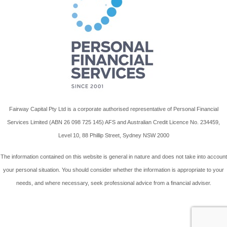
Fairway Capital Pty Ltd is a corporate authorised representative of Personal Financial
Services Limited (ABN 26 098 725 145) AFS and Australian Credit Licence No. 234459,
Level 10, 88 Phillip Street, Sydney NSW 2000
The information contained on this website is general in nature and does not take into account
your personal situation. You should consider whether the information is appropriate to your
needs, and where necessary, seek professional advice from a financial adviser.
Wordpress Website By Advant