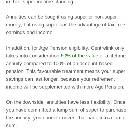
in their super income planning.
Annuities can be bought using super or non-super
money, but using super has the advantage of tax-free
earnings and income.
In addition, for Age Pension eligibility, Centrelink only
takes into consideration
60% of the value
of a lifetime
annuity compared to 100% of an account-based
pension. This favourable treatment means your super
savings can last longer, because your retirement
income will be supplemented with more Age Pension.
On the downside, annuities have less flexibility. Once
you have committed a lump sum of super to purchase
the annuity, you cannot convert that back into a lump
sum.