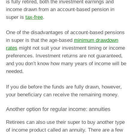
is fully retired, both the investment earnings and
income drawn from an account-based pension in
super is
tax-free
.
One of the disadvantages of account-based pensions
in super is that the age-based
minimum drawdown
rates
might not suit your investment timing or income
preferences. Investment returns are not guaranteed,
and you don’t know how many years of income will be
needed.
If you die before the funds are fully drawn, however,
your beneficiary can receive the remaining money.
Another option for regular income: annuities
Retirees can also use their super to buy another type
of income product called an annuity. There are a few