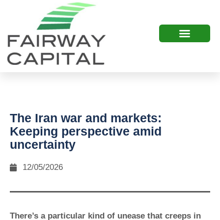
The Iran war and markets:
Keeping perspective amid
uncertainty
12/05/2026
There’s a particular kind of unease that creeps in