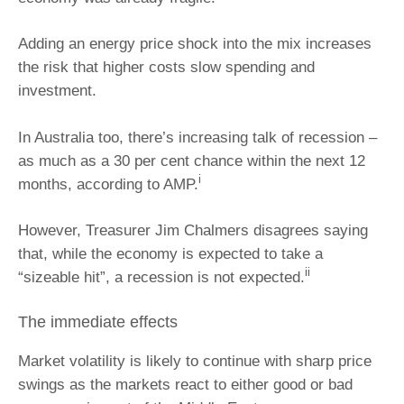
Adding an energy price shock into the mix increases
the risk that higher costs slow spending and
investment.
In Australia too, there’s increasing talk of recession –
as much as a 30 per cent chance within the next 12
i
months, according to AMP.
However, Treasurer Jim Chalmers disagrees saying
that, while the economy is expected to take a
ii
“sizeable hit”, a recession is not expected.
The immediate effects
Market volatility is likely to continue with sharp price
swings as the markets react to either good or bad