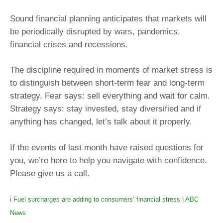
Sound financial planning anticipates that markets will
be periodically disrupted by wars, pandemics,
financial crises and recessions.
The discipline required in moments of market stress is
to distinguish between short-term fear and long-term
strategy. Fear says: sell everything and wait for calm.
Strategy says: stay invested, stay diversified and if
anything has changed, let’s talk about it properly.
If the events of last month have raised questions for
you, we’re here to help you navigate with confidence.
Please give us a call.
i
Fuel surcharges are adding to consumers’ financial stress | ABC
News