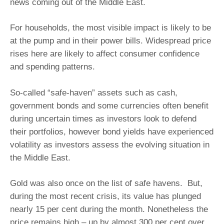
news coming out of the Middle East.
For households, the most visible impact is likely to be
at the pump and in their power bills. Widespread price
rises here are likely to affect consumer confidence
and spending patterns.
So-called “safe-haven” assets such as cash,
government bonds and some currencies often benefit
during uncertain times as investors look to defend
their portfolios, however bond yields have experienced
volatility as investors assess the evolving situation in
the Middle East.
Gold was also once on the list of safe havens. But,
during the most recent crisis, its value has plunged
nearly 15 per cent during the month. Nonetheless the
price remains high – up by almost 300 per cent over