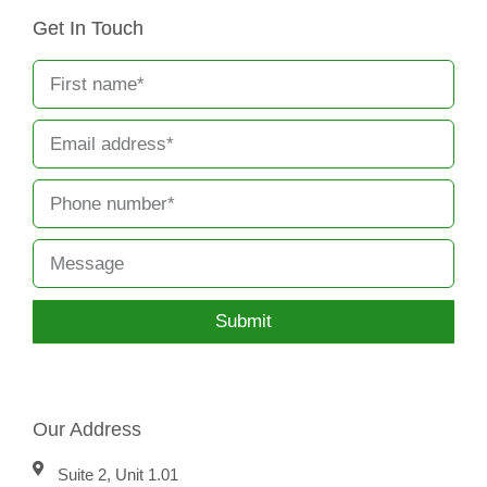
Get In Touch
Submit
Our Address
Suite 2, Unit 1.01