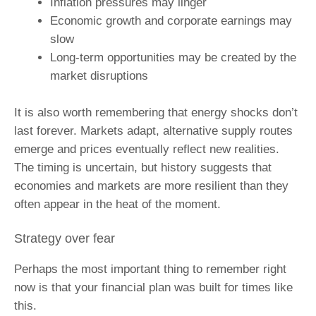
Inflation pressures may linger
Economic growth and corporate earnings may
slow
Long‑term opportunities may be created by the
market disruptions
It is also worth remembering that energy shocks don’t
last forever. Markets adapt, alternative supply routes
emerge and prices eventually reflect new realities.
The timing is uncertain, but history suggests that
economies and markets are more resilient than they
often appear in the heat of the moment.
Strategy over fear
Perhaps the most important thing to remember right
now is that your financial plan was built for times like
this.