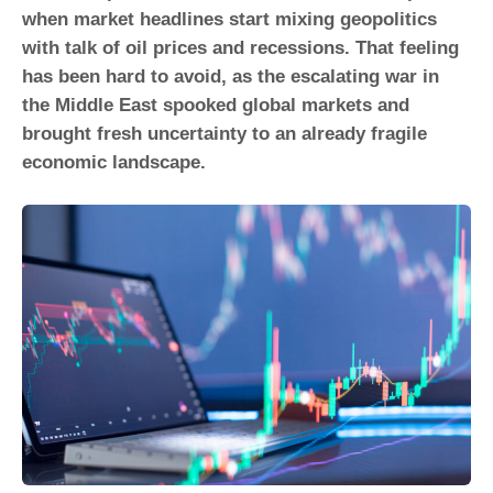
when market headlines start mixing geopolitics
with talk of oil prices and recessions. That feeling
has been hard to avoid, as the escalating war in
the Middle East spooked global markets and
brought fresh uncertainty to an already fragile
economic landscape.