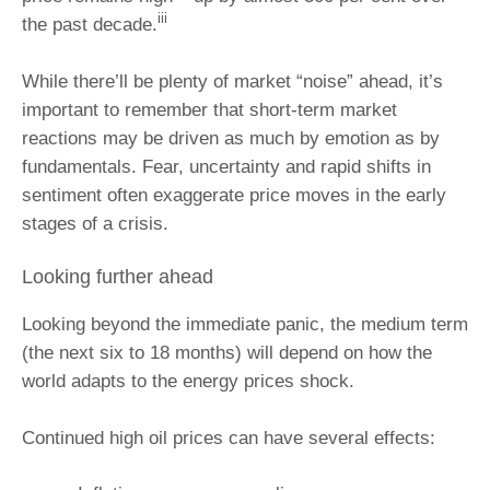
iii
the past decade.
While there’ll be plenty of market “noise” ahead, it’s
important to remember that short‑term market
reactions may be driven as much by emotion as by
fundamentals. Fear, uncertainty and rapid shifts in
sentiment often exaggerate price moves in the early
stages of a crisis.
Looking further ahead
Looking beyond the immediate panic, the medium term
(the next six to 18 months) will depend on how the
world adapts to the energy prices shock.
Continued high oil prices can have several effects: