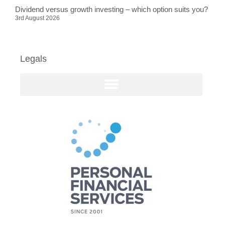
Dividend versus growth investing – which option suits you?
3rd August 2026
Legals