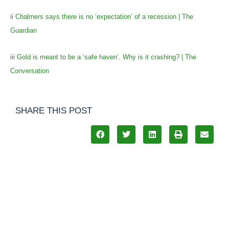
ii
Chalmers says there is no ‘expectation’ of a recession | The
Guardian
iii
Gold is meant to be a ‘safe haven’. Why is it crashing? | The
Conversation
SHARE THIS POST