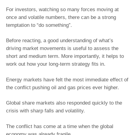
For investors, watching so many forces moving at
once and volatile numbers, there can be a strong
temptation to “do something”.
Before reacting, a good understanding of what’s
driving market movements is useful to assess the
short and medium term. More importantly, it helps to
work out how your long-term strategy fits in.
Energy markets have felt the most immediate effect of
the conflict pushing oil and gas prices ever higher.
Global share markets also responded quickly to the
crisis with sharp falls and volatility.
The conflict has come at a time when the global
economy was already fragile.