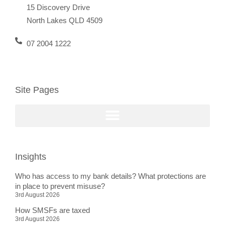
15 Discovery Drive
North Lakes QLD 4509
07 2004 1222
Site Pages
Insights
Who has access to my bank details? What protections are
in place to prevent misuse?
3rd August 2026
How SMSFs are taxed
3rd August 2026