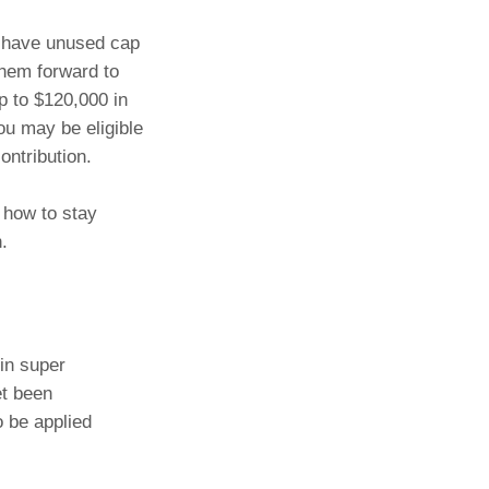
u have unused cap
them forward to
p to $120,000 in
ou may be eligible
ontribution.
 how to stay
.
in super
et been
o be applied