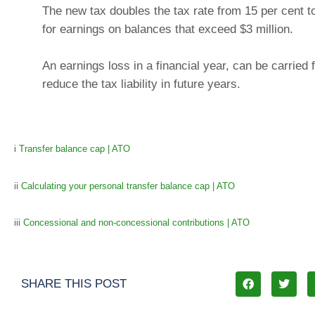
The new tax doubles the tax rate from 15 per cent t
for earnings on balances that exceed $3 million.
An earnings loss in a financial year, can be carried 
reduce the tax liability in future years.
i
Transfer balance cap | ATO
ii
Calculating your personal transfer balance cap | ATO
iii
Concessional and non-concessional contributions | ATO
SHARE THIS POST