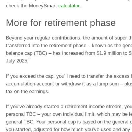
check the MoneySmart
calculator
.
More for retirement phase
Beyond your regular contributions, the amount of super t
transferred into the retirement phase – known as the gene
balance cap (TBC) – has increased from $1.9 million to $
i
July 2025.
If you exceed the cap, you’ll need to transfer the excess
accumulation account or withdraw it as a lump sum – pl
tax on the earnings.
If you’ve already started a retirement income stream, you
personal TBC – your own individual limit, which may be l
general TBC. Your personal cap is based on the general c
you started, adjusted for how much you’ve used and any 