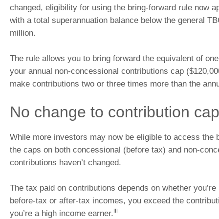
changed, eligibility for using the bring-forward rule now a
with a total superannuation balance below the general TB
million.
The rule allows you to bring forward the equivalent of one
your annual non-concessional contributions cap ($120,000
make contributions two or three times more than the annu
No change to contribution ca
While more investors may now be eligible to access the b
the caps on both concessional (before tax) and non-conc
contributions haven’t changed.
The tax paid on contributions depends on whether you’re
before-tax or after-tax incomes, you exceed the contribut
iii
you’re a high income earner.