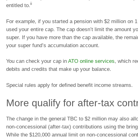
ii
entitled to.
For example, if you started a pension with $2 million on 
used your entire cap. The cap doesn’t limit the amount yo
super. If you have more than the cap available, the remain
your super fund’s accumulation account.
You can check your cap in
ATO online services
, which re
debits and credits that make up your balance.
Special rules apply for defined benefit income streams.
More qualify for after-tax cont
The change in the general TBC to $2 million may also all
non-concessional (after-tax) contributions using the bring
While the $120,000 annual limit on non-concessional cont