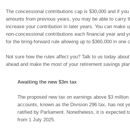
The concessional contributions cap is $30,000 and if yo
amounts from previous years, you may be able to carry 
increase your contribution in later years. You can make u
non-concessional contributions each financial year and y
for the bring-forward rule allowing up to $360,000 in one c
Not sure how the rules affect you? Talk to us today about
ahead and make the most of your retirement savings plan
Awaiting the new $3m tax
The proposed new tax on earnings above $3 million 
accounts, known as the Division 296 tax, has not y
ratified by Parliament. Nonetheless, it is expected t
from 1 July 2025.