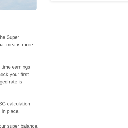
 the Super
That means more
 time earnings
eck your first
ged rate is
 SG calculation
 in place.
your super balance,