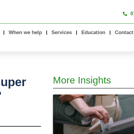
0
When we help
Services
Education
Contact
More Insights
super
?