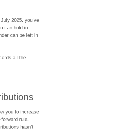
1 July 2025, you’ve
u can hold in
der can be left in
cords all the
ributions
ow you to increase
-forward rule.
ributions hasn’t