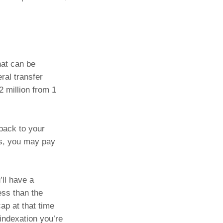
hat can be
ral transfer
2 million from 1
 back to your
us, you may pay
’ll have a
ess than the
ap at that time
indexation you’re