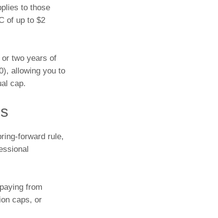
pplies to those
C of up to $2
 or two years of
), allowing you to
al cap.
ps
ring-forward rule,
essional
 paying from
ion caps, or