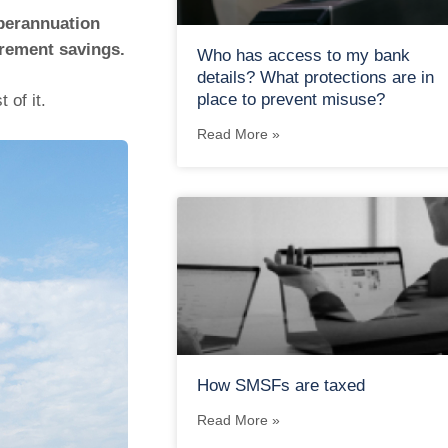
uperannuation
irement savings.
Who has access to my bank
details? What protections are in
place to prevent misuse?
 of it.
Read More »
How SMSFs are taxed
Read More »