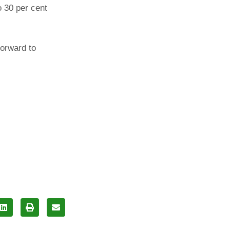
o 30 per cent
forward to