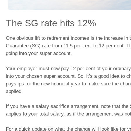
The SG rate hits 12%
One obvious lift to retirement incomes is the increase in
Guarantee (SG) rate from 11.5 per cent to 12 per cent. 
going into your super account.
Your employer must now pay 12 per cent of your ordinary
into your chosen super account. So, it’s a good idea to ch
payslips for the new financial year to make sure the chan
applied.
If you have a salary sacrifice arrangement, note that the
applies to your total salary, as if the arrangement was not
For a quick update on what the change will look like for 