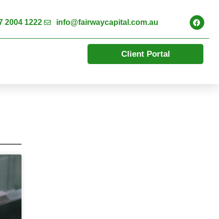
7 2004 1222
info@fairwaycapital.com.au
Client Portal