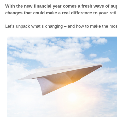
With the new financial year comes a fresh wave of s
changes that could make a real difference to your ret
Let’s unpack what’s changing – and how to make the most