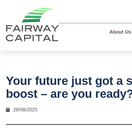
About Us
Your future just got a 
boost – are you ready
26/08/2025